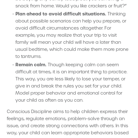
snack from home. Would you like crackers or fruit?”
Plan ahead to avoid difficult situations.
Thinking
about possible scenarios can help you prepare, or
avoid difficult circumstances altogether. For
example, you may realize that your trip to visit
family will mean your child will have a later than
usual bedtime, which could make them more prone
to tantrums.
Remain calm.
Though keeping calm can seem
difficult at times, it is an important thing to practice.
This way, you are less likely to lose your temper, or
give in and break the rules you set for your child.
Model proper behavior and emotional control for
your child as often as you can.
Conscious Discipline aims to help children express their
feelings, regulate emotions, problem-solve through an
issue, and create strong connections with others. In this
way, your child can learn appropriate behaviors based