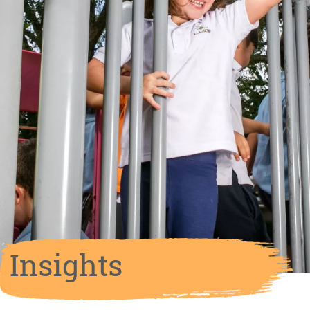
Insights