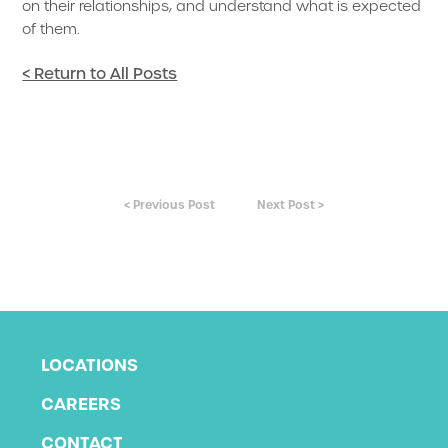
on their relationships, and understand what is expected
of them.
< Return to All Posts
< Previous Post
Next Post >
LOCATIONS
CAREERS
CONTACT