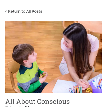
< Return to All Posts
All About Conscious