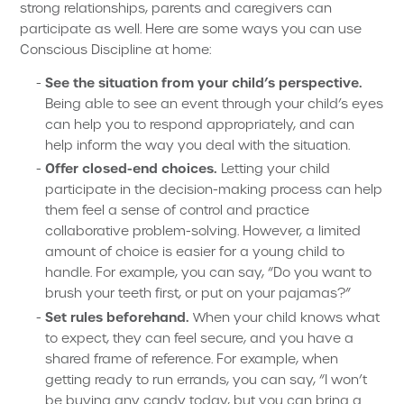
strong relationships, parents and caregivers can
participate as well. Here are some ways you can use
Conscious Discipline at home:
See the situation from your child’s perspective.
Being able to see an event through your child’s eyes
can help you to respond appropriately, and can
help inform the way you deal with the situation.
Offer closed-end choices.
Letting your child
participate in the decision-making process can help
them feel a sense of control and practice
collaborative problem-solving. However, a limited
amount of choice is easier for a young child to
handle. For example, you can say, “Do you want to
brush your teeth first, or put on your pajamas?”
Set rules beforehand.
When your child knows what
to expect, they can feel secure, and you have a
shared frame of reference. For example, when
getting ready to run errands, you can say, “I won’t
be buying any candy today, but you can bring a