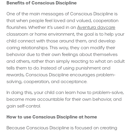
Benefits of Conscious Discipline
One of the main messages of Conscious Discipline is
that when people feel loved and valued, cooperation
flourishes. Whether it’s used in an
Aventura daycare
classroom or home environment, the goal is to help your
child connect with those around them, and develop
caring relationships. This way, they can modify their
behavior due to their own feelings about themselves
and others, rather than simply reacting to what an adult
tells them to do. Instead of using punishment and
rewards, Conscious Discipline encourages problem-
solving, cooperation, and acceptance.
In doing this, your child can learn how to problem-solve,
become more accountable for their own behavior, and
gain self-control.
How to use Conscious Discipline at home
Because Conscious Discipline is focused on creating