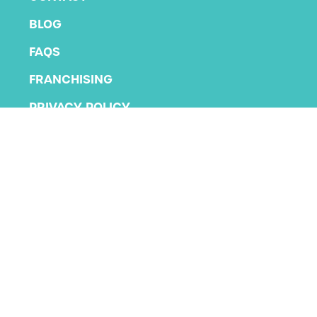
BLOG
FAQS
FRANCHISING
PRIVACY POLICY
TERMS AND CONDITIONS
Copyright 2026 KLA Schools
All rights reserved.