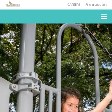
CAREERS
Find a Location