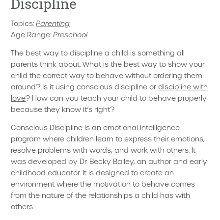
Discipline
Topics:
Parenting
Age Range:
Preschool
The best way to discipline a child is something all
parents think about. What is the best way to show your
child the correct way to behave without ordering them
around? Is it using conscious discipline or
discipline with
love
? How can you teach your child to behave properly
because they know it’s right?
Conscious Discipline is an emotional intelligence
program where children learn to express their emotions,
resolve problems with words, and work with others. It
was developed by Dr. Becky Bailey, an author and early
childhood educator. It is designed to create an
environment where the motivation to behave comes
from the nature of the relationships a child has with
others.