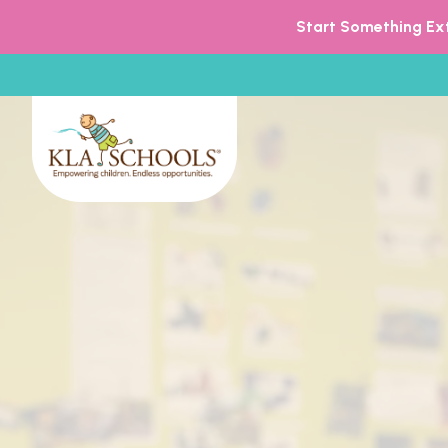
Start Something Ext