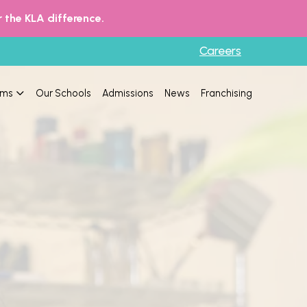
 the KLA difference.
Careers
ams
Our Schools
Admissions
News
Franchising