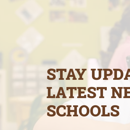
STAY UPD
LATEST N
SCHOOLS