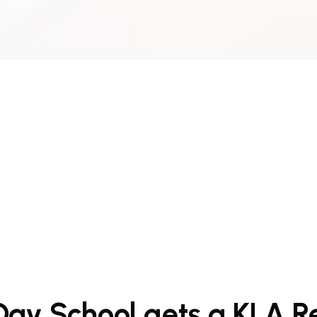
Day School gets a KLA 