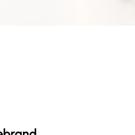
Rebrand