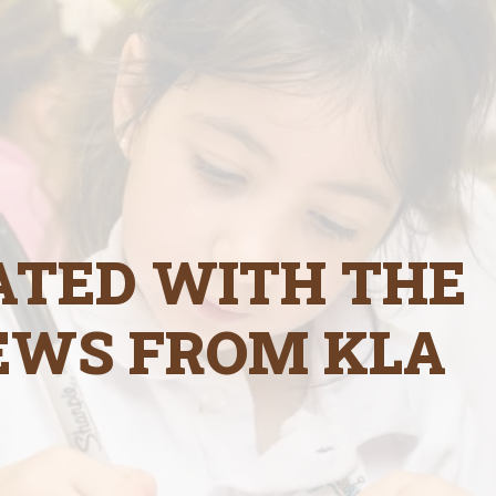
ATED WITH THE
EWS FROM KLA