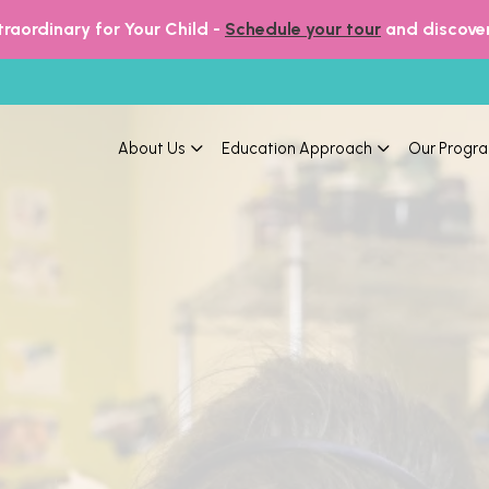
raordinary for Your Child -
Schedule your tour
and discover
About Us
Education Approach
Our Progr