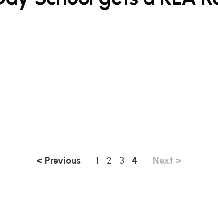
< Previous
1
2
3
4
Next >