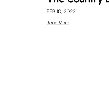
FEB 10, 2022
Read More