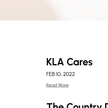
KLA Cares
FEB 10, 2022
Read More
The Country 