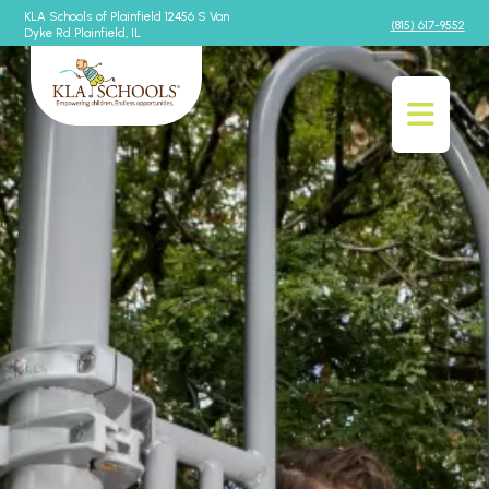
KLA Schools of Plainfield 12456 S Van
(815) 617-9552
Dyke Rd Plainfield, IL