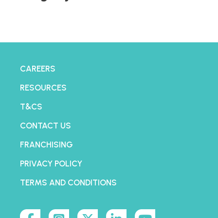
CAREERS
RESOURCES
T&CS
CONTACT US
FRANCHISING
PRIVACY POLICY
TERMS AND CONDITIONS