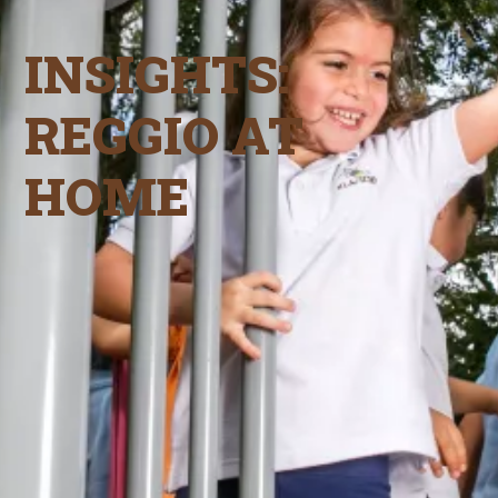
INSIGHTS:
REGGIO AT
HOME