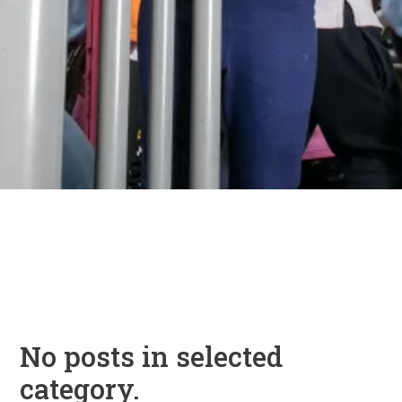
No posts in selected
category.