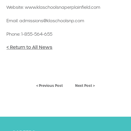
Website: www.klaschoolsnaperplainfield.com
Email: admissions@klaschoolsnp.com
Phone: 1-855-564-655
< Return to All News
< Previous Post
Next Post >