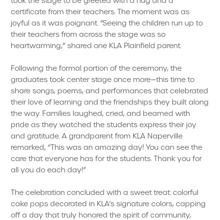
took the stage to be greeted with a hug and a
certificate from their teachers. The moment was as
joyful as it was poignant. “Seeing the children run up to
their teachers from across the stage was so
heartwarming,” shared one KLA Plainfield parent.
Following the formal portion of the ceremony, the
graduates took center stage once more—this time to
share songs, poems, and performances that celebrated
their love of learning and the friendships they built along
the way. Families laughed, cried, and beamed with
pride as they watched the students express their joy
and gratitude. A grandparent from KLA Naperville
remarked, “This was an amazing day! You can see the
care that everyone has for the students. Thank you for
all you do each day!”
The celebration concluded with a sweet treat: colorful
cake pops decorated in KLA’s signature colors, capping
off a day that truly honored the spirit of community,