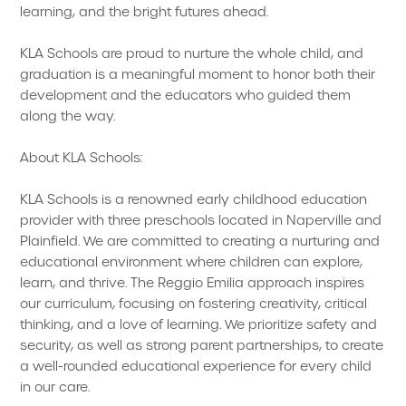
learning, and the bright futures ahead.
KLA Schools are proud to nurture the whole child, and
graduation is a meaningful moment to honor both their
development and the educators who guided them
along the way.
About KLA Schools:
KLA Schools is a renowned early childhood education
provider with three preschools located in Naperville and
Plainfield. We are committed to creating a nurturing and
educational environment where children can explore,
learn, and thrive. The Reggio Emilia approach inspires
our curriculum, focusing on fostering creativity, critical
thinking, and a love of learning. We prioritize safety and
security, as well as strong parent partnerships, to create
a well-rounded educational experience for every child
in our care.