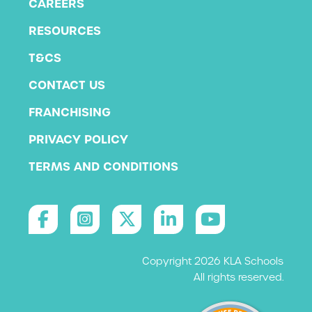
CAREERS
RESOURCES
T&CS
CONTACT US
FRANCHISING
PRIVACY POLICY
TERMS AND CONDITIONS
Copyright 2026 KLA Schools
All rights reserved.