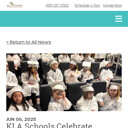
(815) 617-9552
Schedule a Tour
Inquire Now
< Return to All News
JUN 06, 2025
KLA Schools Celebrate