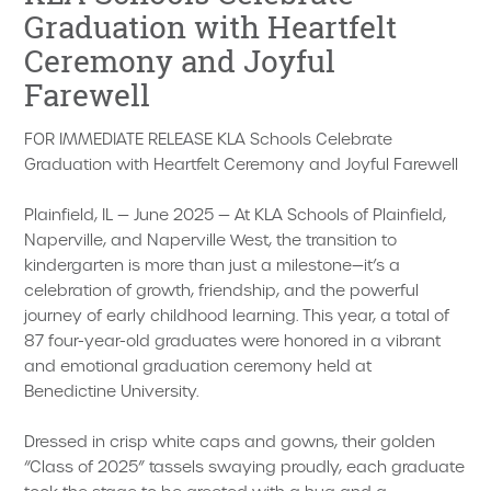
Graduation with Heartfelt
Ceremony and Joyful
Farewell
FOR IMMEDIATE RELEASE KLA Schools Celebrate
Graduation with Heartfelt Ceremony and Joyful Farewell
Plainfield, IL — June 2025 — At KLA Schools of Plainfield,
Naperville, and Naperville West, the transition to
kindergarten is more than just a milestone—it’s a
celebration of growth, friendship, and the powerful
journey of early childhood learning. This year, a total of
87 four-year-old graduates were honored in a vibrant
and emotional graduation ceremony held at
Benedictine University.
Dressed in crisp white caps and gowns, their golden
“Class of 2025” tassels swaying proudly, each graduate