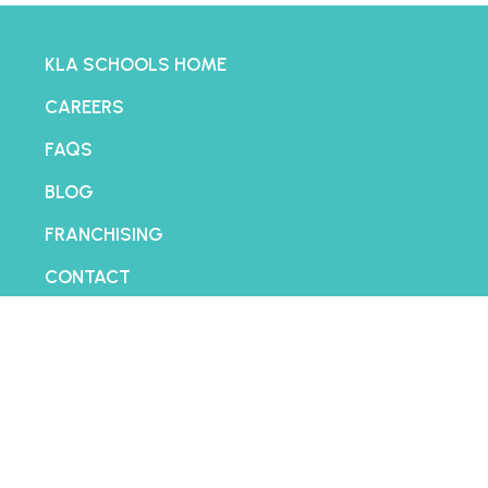
KLA SCHOOLS HOME
CAREERS
FAQS
BLOG
FRANCHISING
CONTACT
PRIVACY POLICY
TERMS AND CONDITIONS