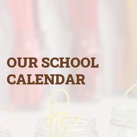
OUR SCHOOL
CALENDAR