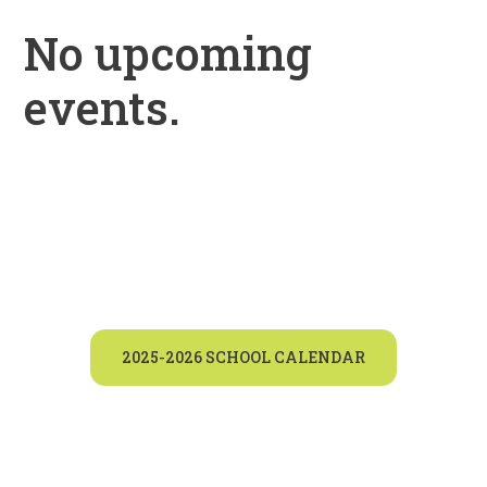
No upcoming
events.
2025-2026 SCHOOL CALENDAR