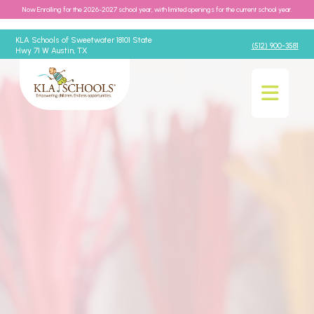
Now Enrolling for the 2026-2027 school year, with limited openings for the current school year.
KLA Schools of Sweetwater 18101 State
(512) 900-3581
Hwy 71 W Austin, TX