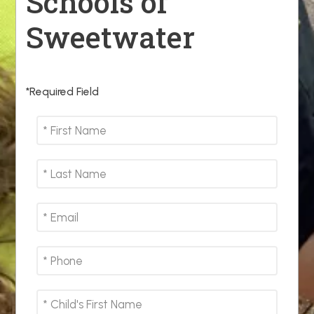
Schools of
Sweetwater
*Required Field