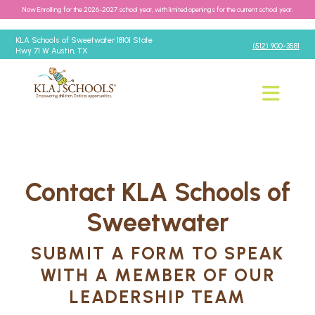
Now Enrolling for the 2026-2027 school year, with limited openings for the current school year.
KLA Schools of Sweetwater 18101 State
(512) 900-3581
Hwy 71 W Austin, TX
Contact KLA Schools of
Sweetwater
SUBMIT A FORM TO SPEAK
WITH A MEMBER OF OUR
LEADERSHIP TEAM