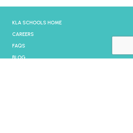
KLA SCHOOLS HOME
CAREERS
FAQS
BLOG
FRANCHISING
CONTACT
PRIVACY POLICY
TERMS AND CONDITIONS