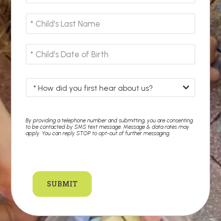
By providing a telephone number and submitting, you are consenting
to be contacted by SMS text message. Message & data rates may
apply. You can reply STOP to opt-out of further messaging.
SUBMIT