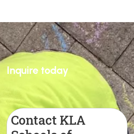
Inquire today
Contact KLA